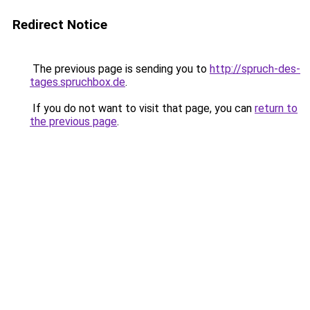
Redirect Notice
The previous page is sending you to
http://spruch-des-
tages.spruchbox.de
.
If you do not want to visit that page, you can
return to
the previous page
.