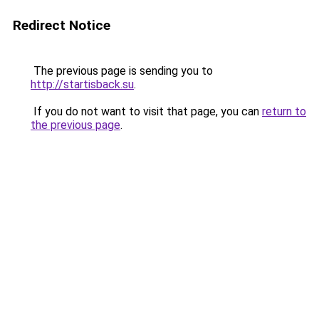
Redirect Notice
The previous page is sending you to
http://startisback.su
.
If you do not want to visit that page, you can
return to
the previous page
.