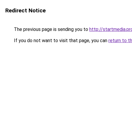
Redirect Notice
The previous page is sending you to
http://startmedia.pr
If you do not want to visit that page, you can
return to t