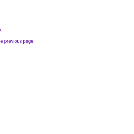
o
.
he previous page
.