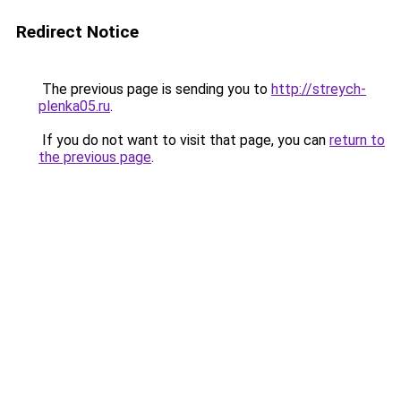
Redirect Notice
The previous page is sending you to
http://streych-
plenka05.ru
.
If you do not want to visit that page, you can
return to
the previous page
.