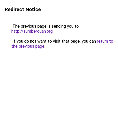
Redirect Notice
The previous page is sending you to
http://sumbercuan.org
.
If you do not want to visit that page, you can
return to
the previous page
.