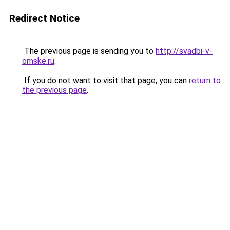
Redirect Notice
The previous page is sending you to
http://svadbi-v-
omske.ru
.
If you do not want to visit that page, you can
return to
the previous page
.