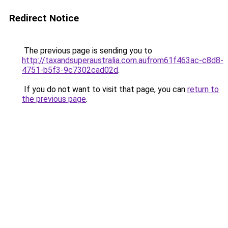
Redirect Notice
The previous page is sending you to
http://taxandsuperaustralia.com.aufrom61f463ac-c8d8-
4751-b5f3-9c7302cad02d
.
If you do not want to visit that page, you can
return to
the previous page
.