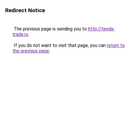
Redirect Notice
The previous page is sending you to
http://tenda-
trade.ru
.
If you do not want to visit that page, you can
return to
the previous page
.