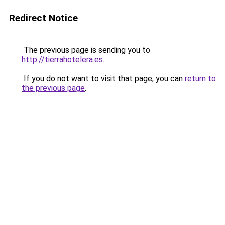
Redirect Notice
The previous page is sending you to
http://tierrahotelera.es
.
If you do not want to visit that page, you can
return to
the previous page
.