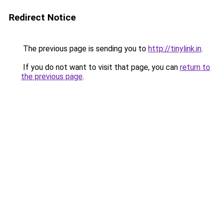
Redirect Notice
The previous page is sending you to
http://tinylink.in
.
If you do not want to visit that page, you can
return to
the previous page
.