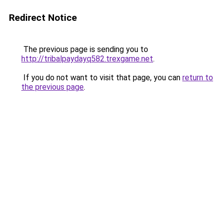
Redirect Notice
The previous page is sending you to
http://tribalpaydayq582.trexgame.net
.
If you do not want to visit that page, you can
return to
the previous page
.