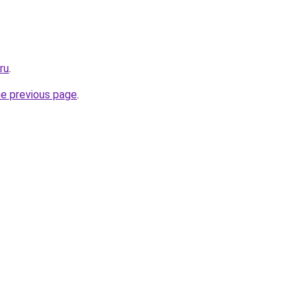
ru
.
he previous page
.