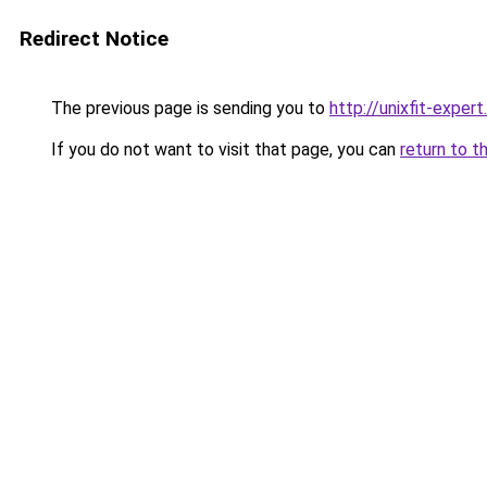
Redirect Notice
The previous page is sending you to
http://unixfit-expert.
If you do not want to visit that page, you can
return to t