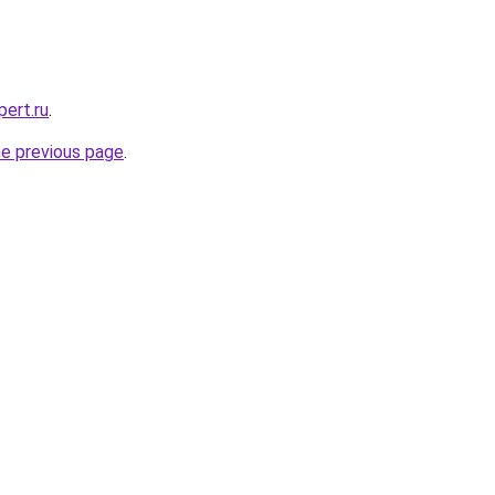
pert.ru
.
he previous page
.