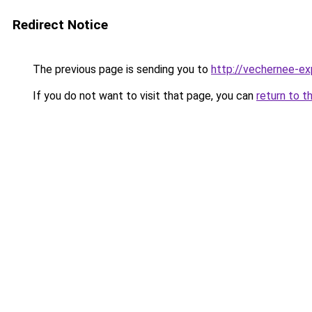
Redirect Notice
The previous page is sending you to
http://vechernee-ex
If you do not want to visit that page, you can
return to t