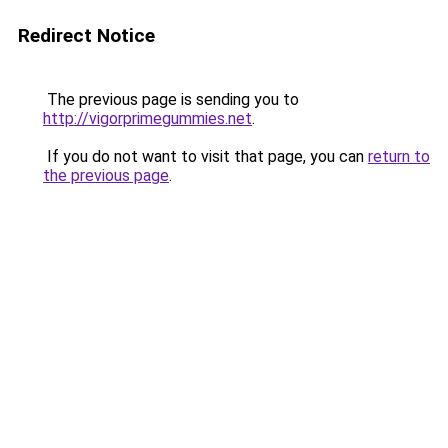
Redirect Notice
The previous page is sending you to
http://vigorprimegummies.net
.
If you do not want to visit that page, you can
return to
the previous page
.