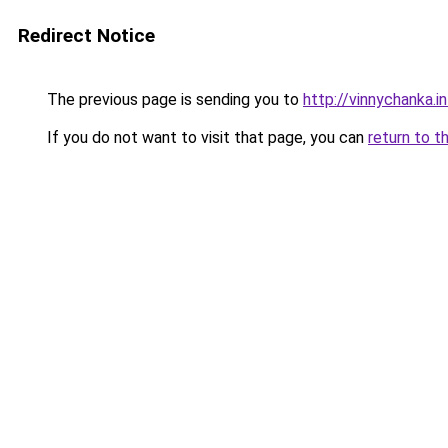
Redirect Notice
The previous page is sending you to
http://vinnychanka.i
If you do not want to visit that page, you can
return to t