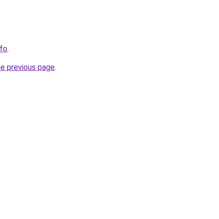
nfo
.
he previous page
.