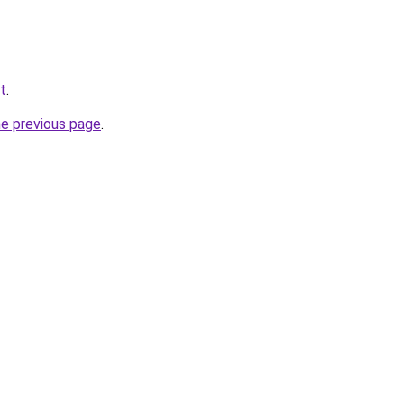
et
.
he previous page
.