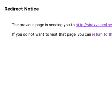
Redirect Notice
The previous page is sending you to
http://virexvalorxl.n
If you do not want to visit that page, you can
return to t