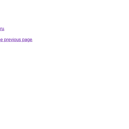
.ru
.
he previous page
.