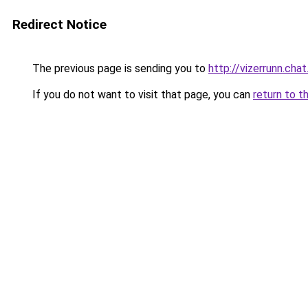
Redirect Notice
The previous page is sending you to
http://vizerrunn.chat
If you do not want to visit that page, you can
return to t