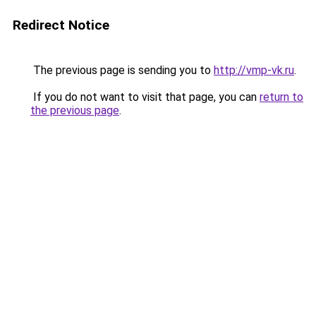
Redirect Notice
The previous page is sending you to
http://vmp-vk.ru
.
If you do not want to visit that page, you can
return to
the previous page
.