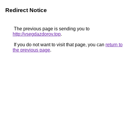
Redirect Notice
The previous page is sending you to
http://vsegdazdorov.top
.
If you do not want to visit that page, you can
return to
the previous page
.