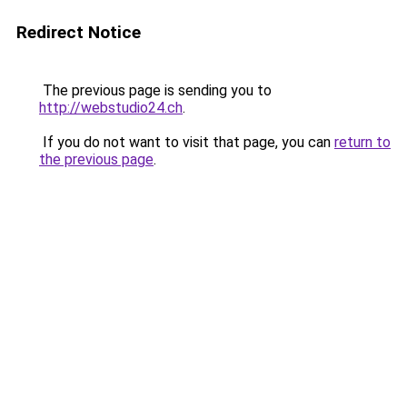
Redirect Notice
The previous page is sending you to
http://webstudio24.ch
.
If you do not want to visit that page, you can
return to
the previous page
.