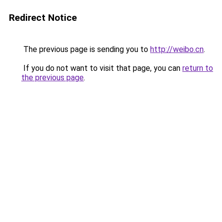
Redirect Notice
The previous page is sending you to
http://weibo.cn
.
If you do not want to visit that page, you can
return to
the previous page
.