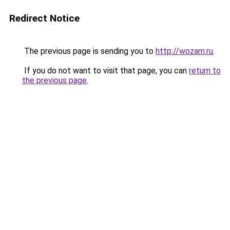
Redirect Notice
The previous page is sending you to
http://wozam.ru
.
If you do not want to visit that page, you can
return to
the previous page
.