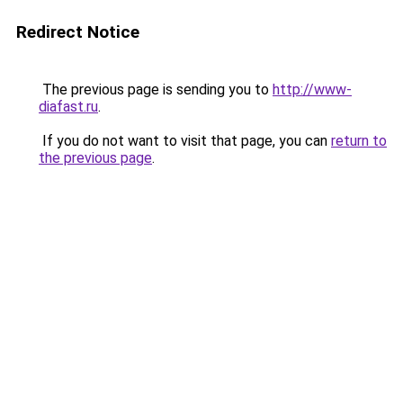
Redirect Notice
The previous page is sending you to
http://www-
diafast.ru
.
If you do not want to visit that page, you can
return to
the previous page
.