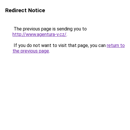
Redirect Notice
The previous page is sending you to
http://www.agentura-v.cz/
.
If you do not want to visit that page, you can
return to
the previous page
.