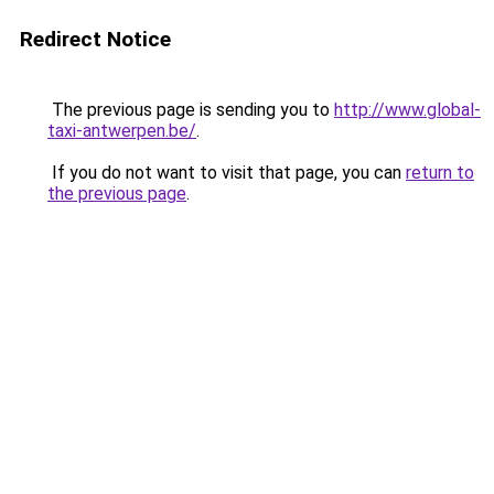
Redirect Notice
The previous page is sending you to
http://www.global-
taxi-antwerpen.be/
.
If you do not want to visit that page, you can
return to
the previous page
.