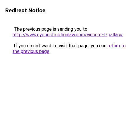
Redirect Notice
The previous page is sending you to
http://www.nyconstructionlaw.com/vincent-t-pallaci/
.
If you do not want to visit that page, you can
return to
the previous page
.