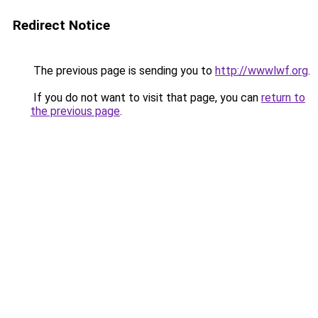
Redirect Notice
The previous page is sending you to
http://wwwlwf.org
.
If you do not want to visit that page, you can
return to
the previous page
.