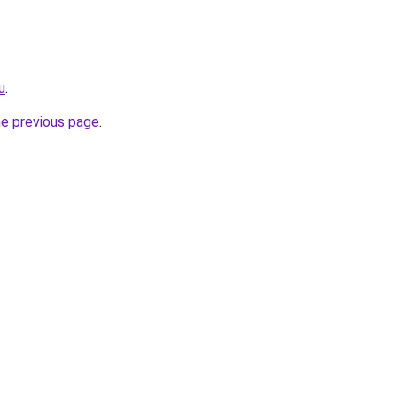
u
.
he previous page
.