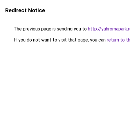
Redirect Notice
The previous page is sending you to
http://yahromapark.r
If you do not want to visit that page, you can
return to t