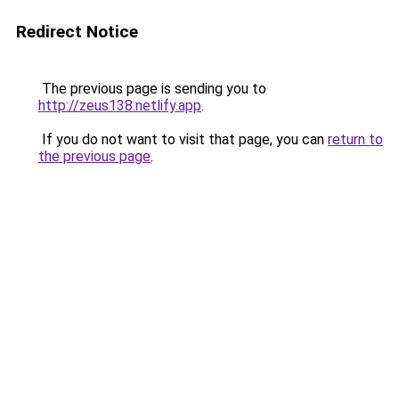
Redirect Notice
The previous page is sending you to
http://zeus138.netlify.app
.
If you do not want to visit that page, you can
return to
the previous page
.