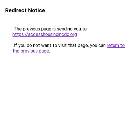
Redirect Notice
The previous page is sending you to
https://accesshousingincdc.org
.
If you do not want to visit that page, you can
return to
the previous page
.