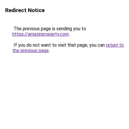
Redirect Notice
The previous page is sending you to
https://amazinproperty.com
.
If you do not want to visit that page, you can
return to
the previous page
.