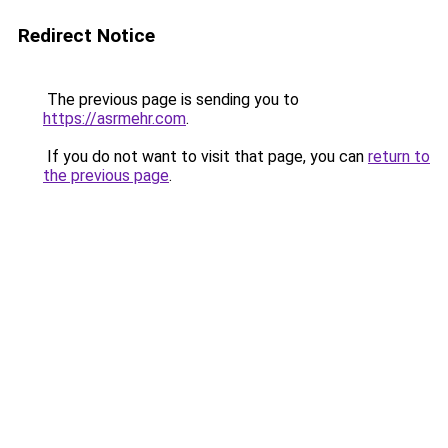
Redirect Notice
The previous page is sending you to
https://asrmehr.com
.
If you do not want to visit that page, you can
return to
the previous page
.