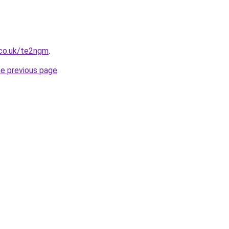
.co.uk/te2ngm
.
he previous page
.