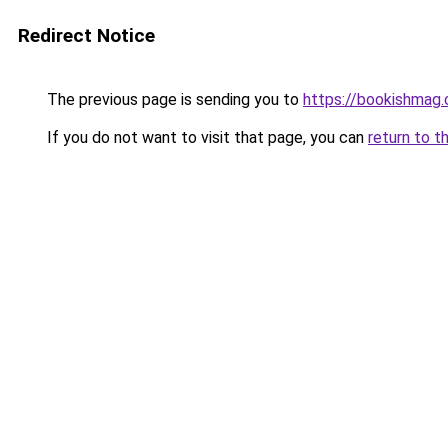
Redirect Notice
The previous page is sending you to
https://bookishmag
If you do not want to visit that page, you can
return to t