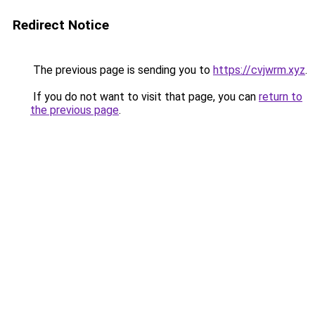
Redirect Notice
The previous page is sending you to
https://cvjwrm.xyz
.
If you do not want to visit that page, you can
return to
the previous page
.