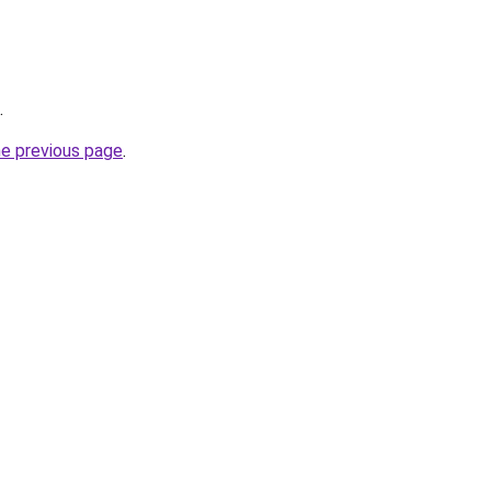
.
he previous page
.