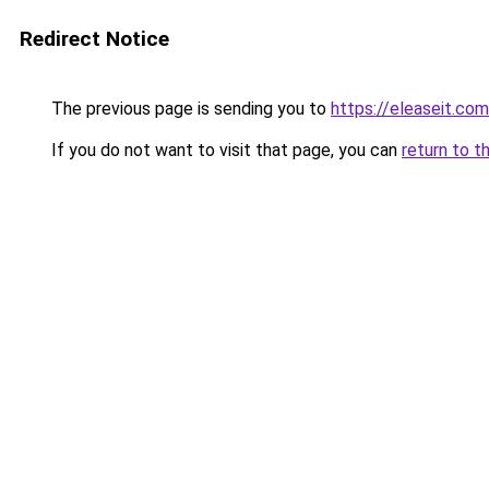
Redirect Notice
The previous page is sending you to
https://eleaseit.com
If you do not want to visit that page, you can
return to t