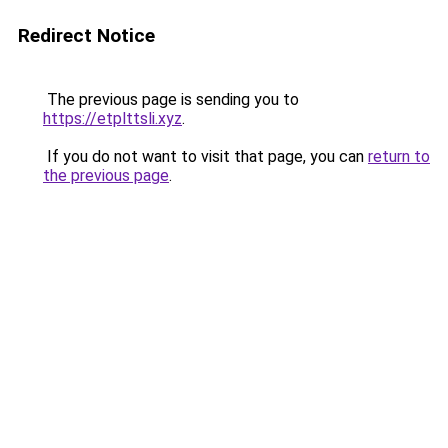
Redirect Notice
The previous page is sending you to
https://etplttsli.xyz
.
If you do not want to visit that page, you can
return to
the previous page
.