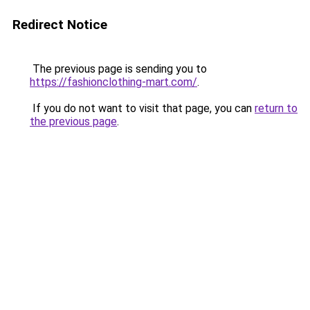
Redirect Notice
The previous page is sending you to
https://fashionclothing-mart.com/
.
If you do not want to visit that page, you can
return to
the previous page
.