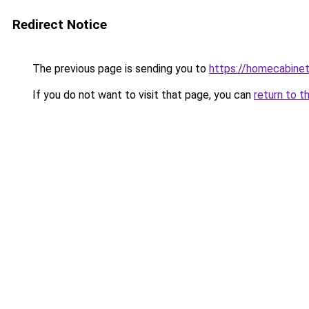
Redirect Notice
The previous page is sending you to
https://homecabinet
If you do not want to visit that page, you can
return to t