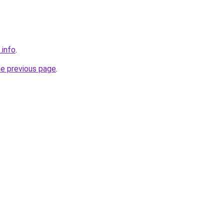
.info
.
he previous page
.