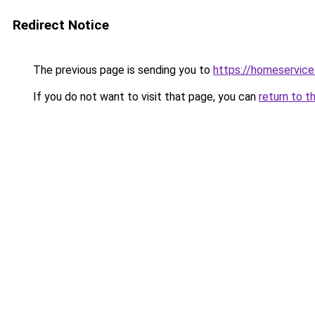
Redirect Notice
The previous page is sending you to
https://homeservic
If you do not want to visit that page, you can
return to t