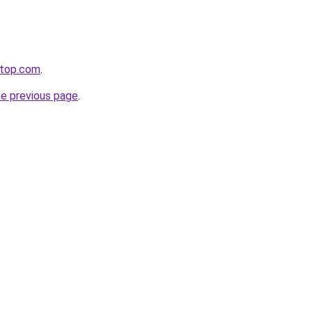
etop.com
.
he previous page
.