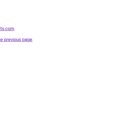
lts.com
.
he previous page
.