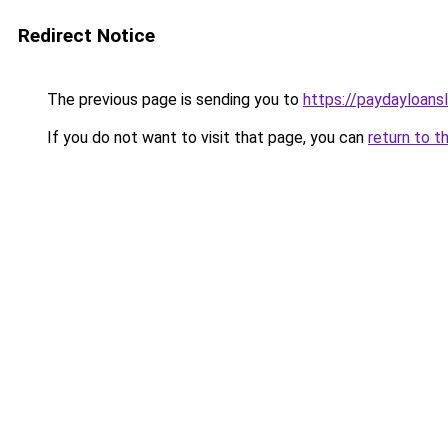
Redirect Notice
The previous page is sending you to
https://paydayloans
If you do not want to visit that page, you can
return to t