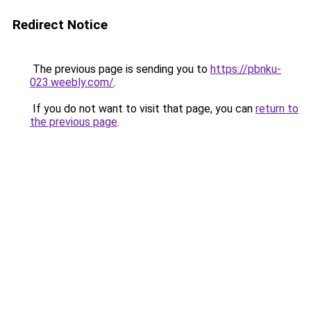
Redirect Notice
The previous page is sending you to
https://pbnku-
023.weebly.com/
.
If you do not want to visit that page, you can
return to
the previous page
.