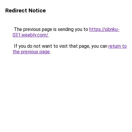
Redirect Notice
The previous page is sending you to
https://pbnku-
031.weebly.com/
.
If you do not want to visit that page, you can
return to
the previous page
.