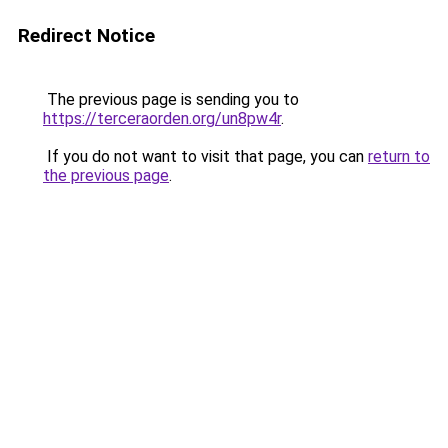
Redirect Notice
The previous page is sending you to
https://terceraorden.org/un8pw4r
.
If you do not want to visit that page, you can
return to
the previous page
.