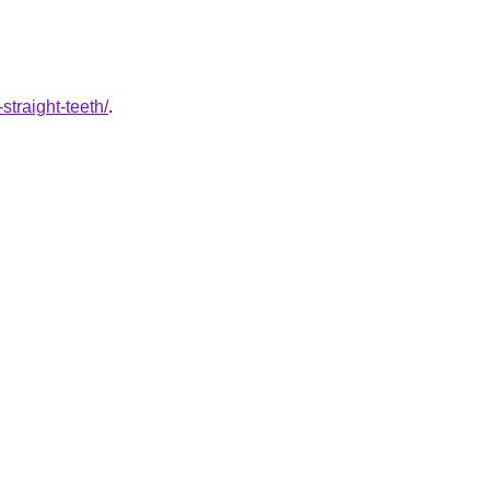
straight-teeth/
.