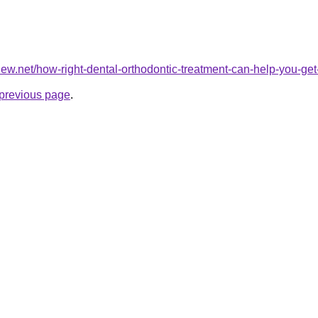
view.net/how-right-dental-orthodontic-treatment-can-help-you-get-
e previous page
.