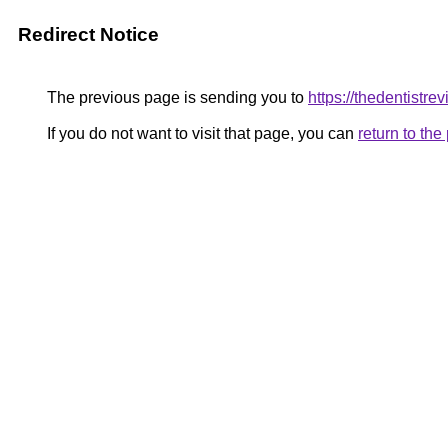
Redirect Notice
The previous page is sending you to
https://thedentistre
If you do not want to visit that page, you can
return to th