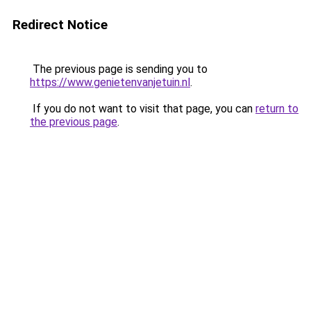
Redirect Notice
The previous page is sending you to
https://www.genietenvanjetuin.nl
.
If you do not want to visit that page, you can
return to
the previous page
.