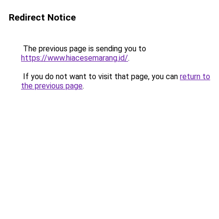
Redirect Notice
The previous page is sending you to
https://www.hiacesemarang.id/
.
If you do not want to visit that page, you can
return to
the previous page
.