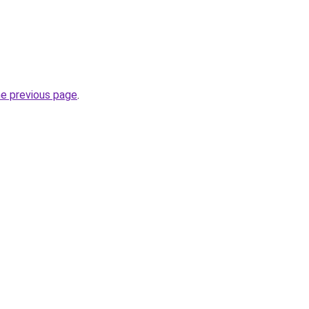
he previous page
.