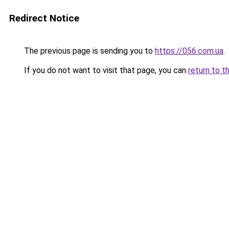
Redirect Notice
The previous page is sending you to
https://056.com.ua
.
If you do not want to visit that page, you can
return to t