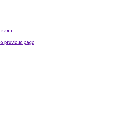
th.com
.
he previous page
.