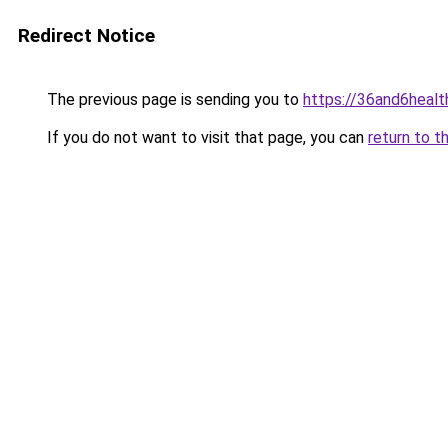
Redirect Notice
The previous page is sending you to
https://36and6heal
If you do not want to visit that page, you can
return to t