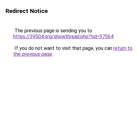
Redirect Notice
The previous page is sending you to
https://39504.org/showthread.php?tid=57564
.
If you do not want to visit that page, you can
return to
the previous page
.