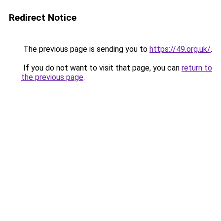
Redirect Notice
The previous page is sending you to
https://49.org.uk/
.
If you do not want to visit that page, you can
return to
the previous page
.